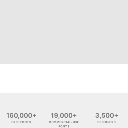
160,000+
19,000+
3,500+
FREE FONTS
COMMERCIAL-USE
DESIGNERS
FONTS