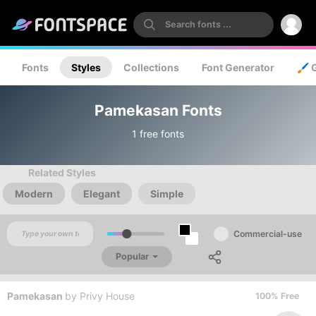
Fonts
Styles
Collections
Font Generator
🖌️ 
Pamekasan Fonts
1 free fonts
Related Styles
Modern
Elegant
Simple
Commercial-use
Popular
Pamekasan
by
Privy House
100% Free