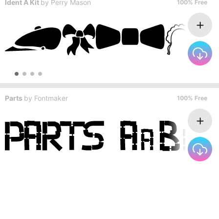
Ident A Kit
by
Perry Mason
100% Free
Parts
by
Fontmaker
100% Free