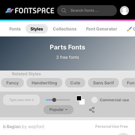
Fonts
Styles
Collections
Font Generator
🖌️ 
Parts Fonts
3 free fonts
Related Styles
Fancy
Handwriting
Cute
Sans Serif
Fun
Commercial-use
Popular
b Bagian
by
wepfont
Personal Use Free