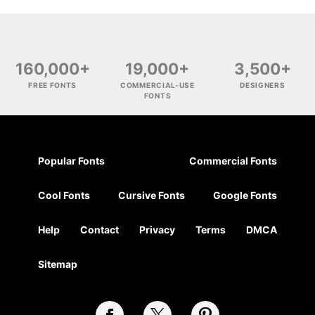
160,000+
19,000+
3,500+
FREE FONTS
COMMERCIAL-USE
DESIGNERS
FONTS
Popular Fonts
Commercial Fonts
Cool Fonts
Cursive Fonts
Google Fonts
Help
Contact
Privacy
Terms
DMCA
Sitemap