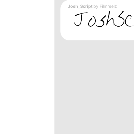
Josh_Script
by
Filmreelz