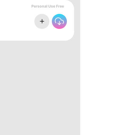
Personal Use Free