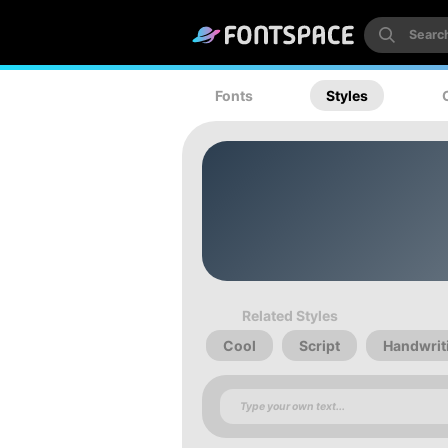
Fonts
Styles
Related Styles
Cool
Script
Handwrit