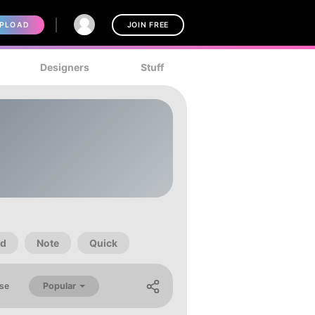
PLOAD
JOIN FREE
Designers
Stuff
d
Note
Quick
Popular
se