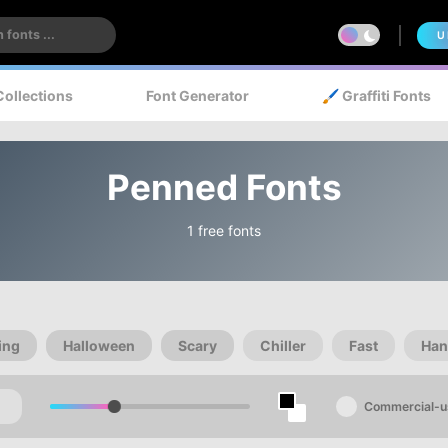
U
Collections
Font Generator
🖌️ Graffiti Fonts
Penned Fonts
1 free fonts
ing
Halloween
Scary
Chiller
Fast
Han
Commercial-u