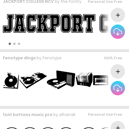
JACKPORT COLLEGE NCV
by
the Fontry
Personal Use Free
Fenotype dings
by
Fenotype
100% Free
font bottons music pro
by
elharrak
Personal Use Free