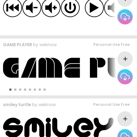
GAME PLAYER
by
weknow
Personal Use Free
smiley turtle
by
weknow
Personal Use Free