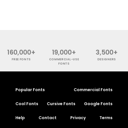
160,000+
19,000+
3,500+
FREE FONTS
COMMERCIAL-USE
DESIGNERS
FONTS
Popular Fonts
Commercial Fonts
Cool Fonts
Cursive Fonts
Google Fonts
Help
Contact
Privacy
Terms