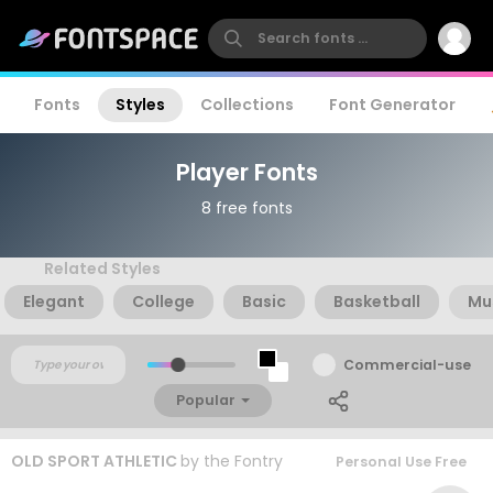
Fonts
Styles
Collections
Font Generator
Player Fonts
8 free fonts
Related Styles
Elegant
College
Basic
Basketball
Mu
Commercial-use
Popular
OLD SPORT ATHLETIC
by
the Fontry
Personal Use Free