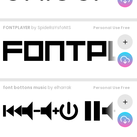
FONTPLAYER
by
SpideRaYsfoNtS
Personal Use Free
font bottons music
by
elharrak
Personal Use Free