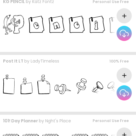
KG PENCIL
by
Katz Fontz
Personal Use Free
Post It LT
by
LadyTimeless
100% Free
101! Day Planner
by
Nght's Place
Personal Use Free