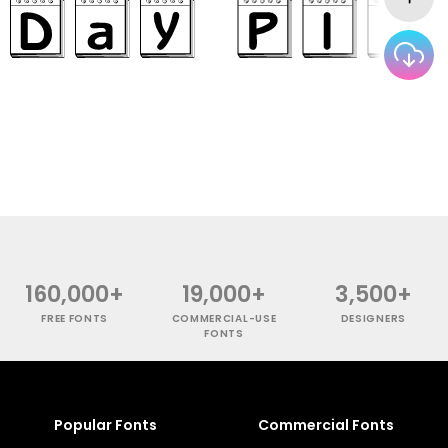
160,000+
19,000+
3,500+
FREE FONTS
COMMERCIAL-USE
DESIGNERS
FONTS
Popular Fonts
Commercial Fonts