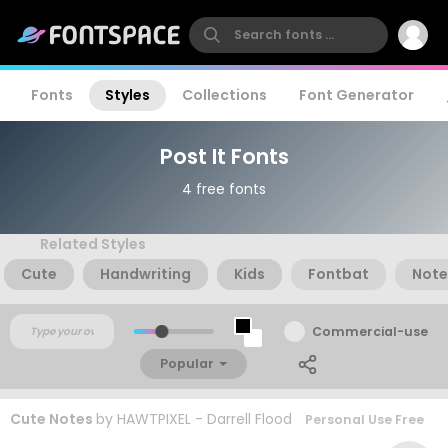
Fonts
Styles
Collections
Font Generator
Post It Fonts
4 free fonts
Related Styles
Cute
Handwriting
Kids
Fontbat
Note
Commercial-use
Popular
Cute Notes
by
HAWTPIXEL - Darrell Flood
Personal Use Free