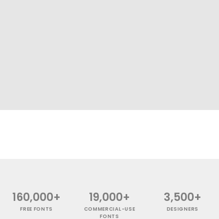
160,000+
19,000+
3,500+
FREE FONTS
COMMERCIAL-USE
DESIGNERS
FONTS