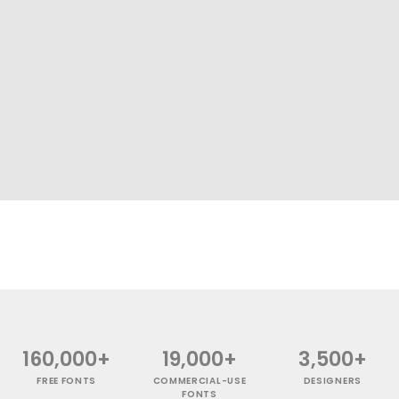
160,000+
19,000+
3,500+
FREE FONTS
COMMERCIAL-USE
DESIGNERS
FONTS