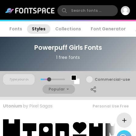
Fonts
Styles
Collections
Font Generator
Powerpuff Girls Fonts
1 free fonts
Commercial-use
Popular
Utonium
by
Pixel Sagas
Personal Use Free