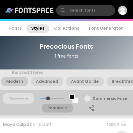
Fonts
Styles
Collections
Font Generator
Precocious Fonts
1 free fonts
Related Styles
Modern
Advanced
Avant Garde
Breakthr
Commercial-use
Popular
Maya Culpa
by
101craft
100% Free