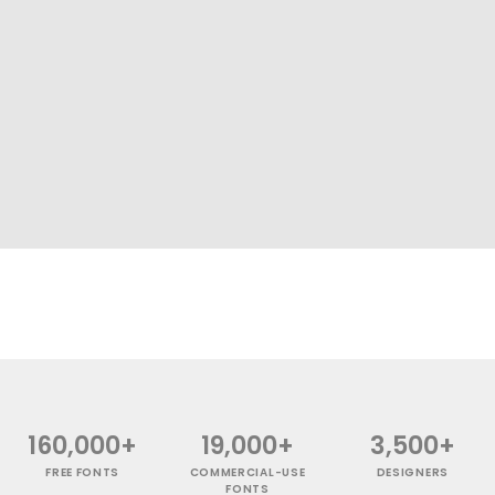
160,000+
19,000+
3,500+
FREE FONTS
COMMERCIAL-USE
DESIGNERS
FONTS