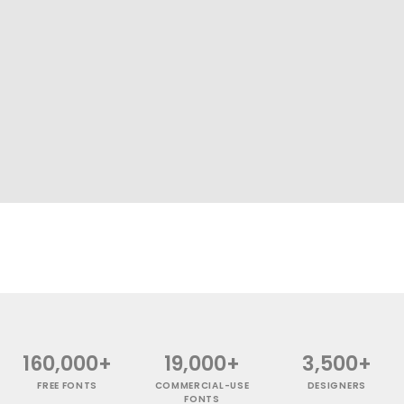
160,000+
19,000+
3,500+
FREE FONTS
COMMERCIAL-USE
DESIGNERS
FONTS