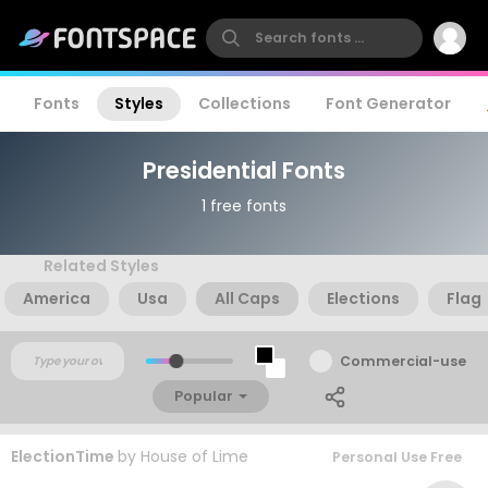
Fonts
Styles
Collections
Font Generator
Presidential Fonts
1 free fonts
Related Styles
America
Usa
All Caps
Elections
Flag
Commercial-use
Popular
ElectionTime
by
House of Lime
Personal Use Free