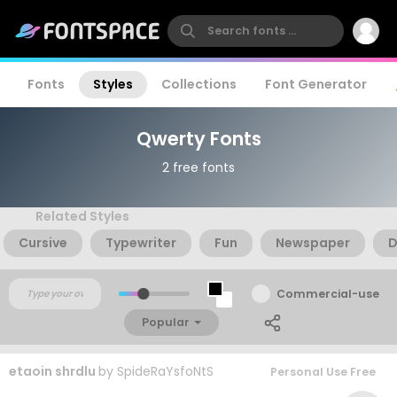
Fonts
Styles
Collections
Font Generator
Qwerty Fonts
2 free fonts
Related Styles
Cursive
Typewriter
Fun
Newspaper
D
Commercial-use
Popular
etaoin shrdlu
by
SpideRaYsfoNtS
Personal Use Free