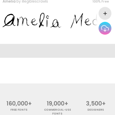
Amelia
by
illegiblescrawls
100% Free
160,000+
19,000+
3,500+
FREE FONTS
COMMERCIAL-USE
DESIGNERS
FONTS