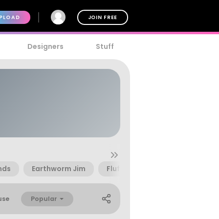
PLOAD
JOIN FREE
Designers
Stuff
nds
Earthworm Jim
Fluff
Grumbles
Lette
Popular
use