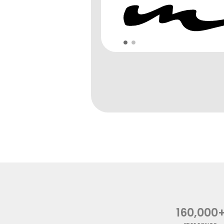
160,000