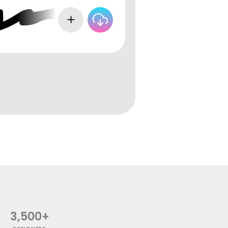
3,500+