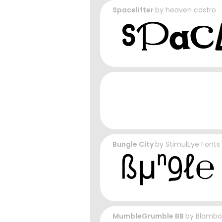
Spacelifter
by
heaven castro
Bungle City
by
StimulEye Fonts
MumbleGrumble BB
by
Blambo