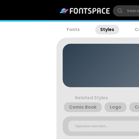
Fonts
Styles
C
Related Styles
Comic Book
Logo
C