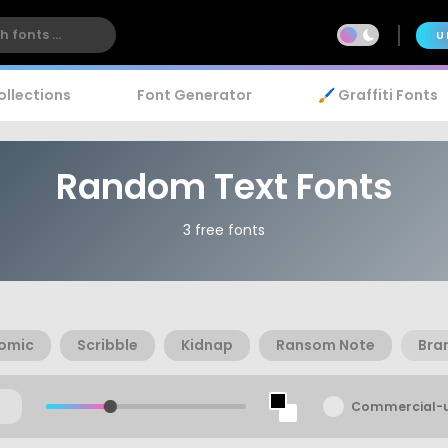
U
ollections
Font Generator
🖌️ Graffiti Fonts
Random Text Fonts
3 free fonts
omic
Scribble
Kidnap
Ransom Note
Bra
Commercial-