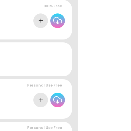
100% Free
Personal Use Free
Personal Use Free