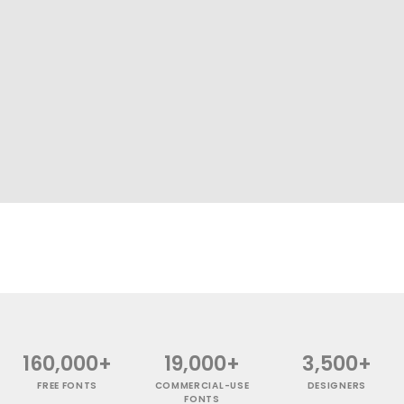
160,000+
19,000+
3,500+
FREE FONTS
COMMERCIAL-USE
DESIGNERS
FONTS