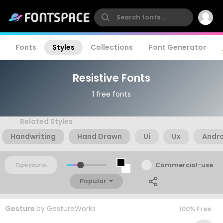
Fonts
Styles
Collections
Font Generator
Resistive Fonts
1 free fonts
Related Styles
Handwriting
Hand Drawn
Ui
Ux
Andr
Commercial-use
Popular
Gesture
by
GestureWorks
100% Free