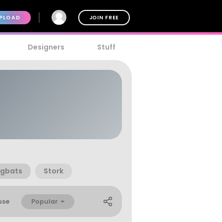
PLOAD
JOIN FREE
Designers
Stuff
ngbats
Stork
Popular
use