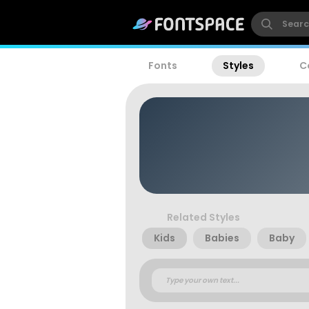
Fonts
Styles
C
Related Styles
Kids
Babies
Baby