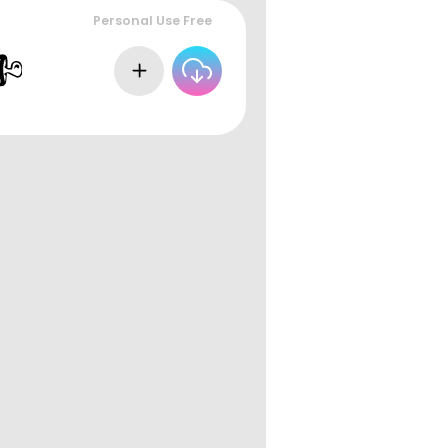
Personal Use Free