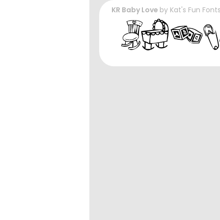
KR Baby Love
by
Kat's Fun Font