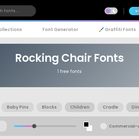
U
ollections
Font Generator
🖌️ Graffiti Fonts
Rocking Chair Fonts
1 free fonts
Baby Pins
Blocks
Children
Cradle
Di
Commercial-