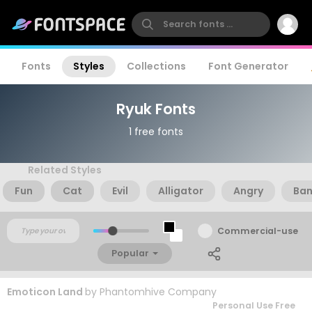
Fonts
Styles
Collections
Font Generator
Ryuk Fonts
1 free fonts
Related Styles
Fun
Cat
Evil
Alligator
Angry
Ban
Commercial-use
Popular
Emoticon Land
by
Phantomhive Company
Personal Use Free