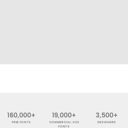
160,000+
19,000+
3,500+
FREE FONTS
COMMERCIAL-USE
DESIGNERS
FONTS