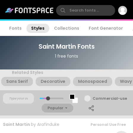
Fonts
Styles
Collections
Font Generator
Saint Martin Fonts
1 free fonts
Related Styles
Sans Serif
Decorative
Monospaced
Wavy
Commercial-use
Popular
Saint Martin
by
Arafinduke
Personal Use Free