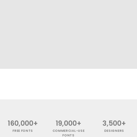
160,000+
19,000+
3,500+
FREE FONTS
COMMERCIAL-USE
DESIGNERS
FONTS