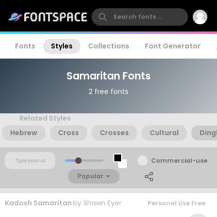
Fonts
Styles
Collections
Font Generator
Samaritan Fonts
2 free fonts
Related Styles
Hebrew
Cross
Crosses
Cultural
Ding
Commercial-use
Popular
Kadosh Samaritan
by
Shawn Eyer
Personal Use Free