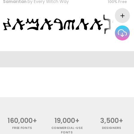
Samaritan
by
Every Witch Way
100% Free
160,000+
19,000+
3,500+
FREE FONTS
COMMERCIAL-USE
DESIGNERS
FONTS