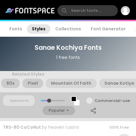
Fonts
Styles
Collections
Font Generator
Sanae Kochiya Fonts
1 free fonts
Related Styles
80s
Pixel
Mountain Of Faith
Sanae Kotiya
Commercial-use
Popular
TRS-80 CoCoNut
by
heaven castro
100% Free