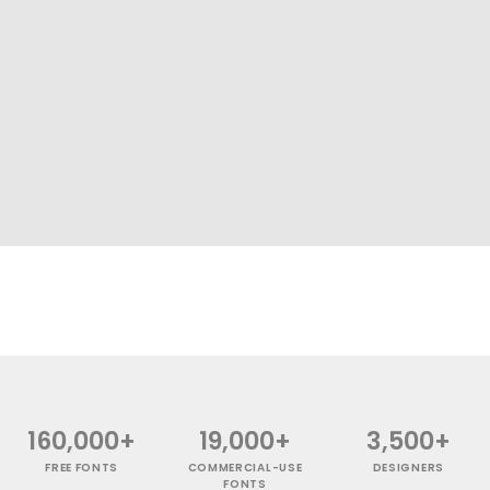
160,000+
19,000+
3,500+
FREE FONTS
COMMERCIAL-USE
DESIGNERS
FONTS