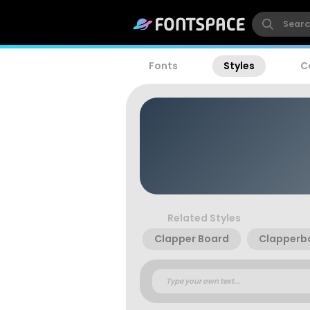
Fonts
Styles
C
Related Styles
Clapper Board
Clapperb