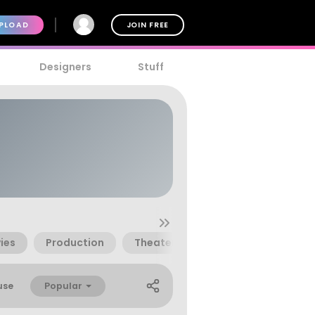
PLOAD
JOIN FREE
Designers
Stuff
ies
Production
Theater
Popular
use