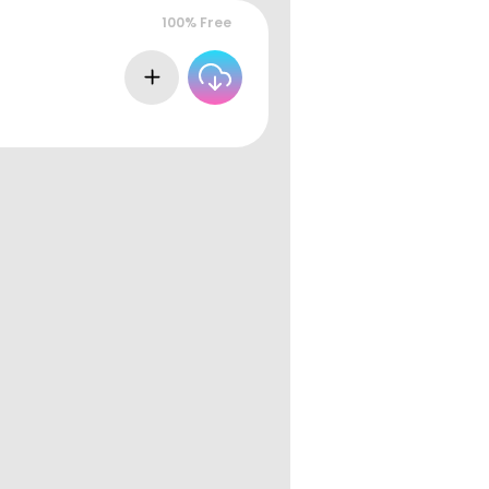
100% Free