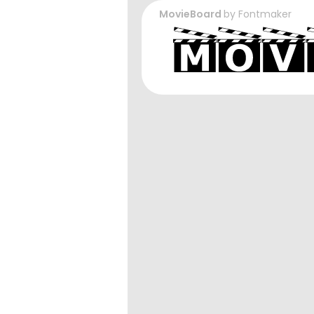
MovieBoard
by
Fontmaker