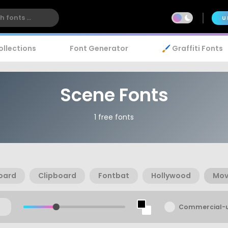
U
ollections
Font Generator
🖌️ Graffiti Fonts
Scene Fonts
1 free fonts
oard
Clipboard
Fontbat
Hollywood
Mov
Commercial-