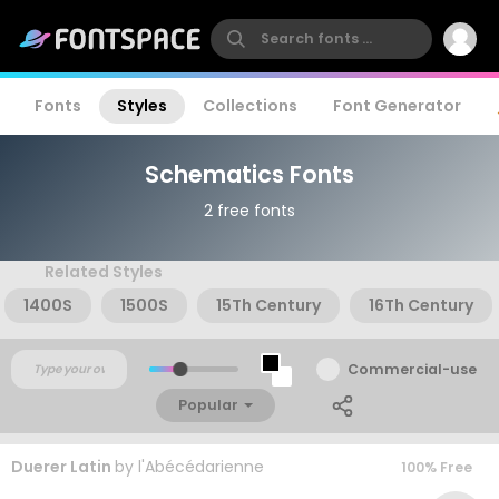
Fonts
Styles
Collections
Font Generator
Schematics Fonts
2 free fonts
Related Styles
1400S
1500S
15Th Century
16Th Century
Commercial-use
Popular
Duerer Latin
by
l'Abécédarienne
100% Free