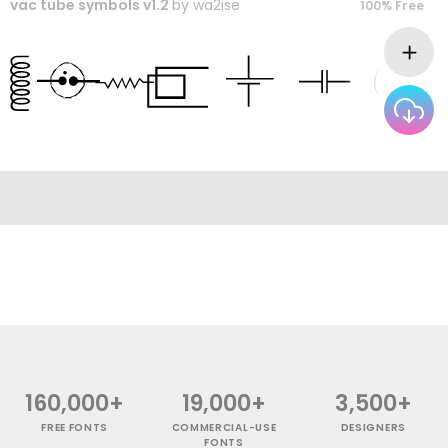
vac tube symbols v1.2
by
wa2ise
100% Free
160,000+
19,000+
3,500+
FREE FONTS
COMMERCIAL-USE
DESIGNERS
FONTS