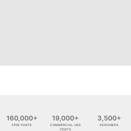
160,000+
19,000+
3,500+
FREE FONTS
COMMERCIAL-USE
DESIGNERS
FONTS