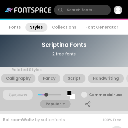
Fonts
Styles
Collections
Font Generator
Scriptina Fonts
2 free fonts
Related Styles
Calligraphy
Fancy
Script
Handwriting
Commercial-use
Popular
BallroomWaltz
by
suttonfonts
100% Free