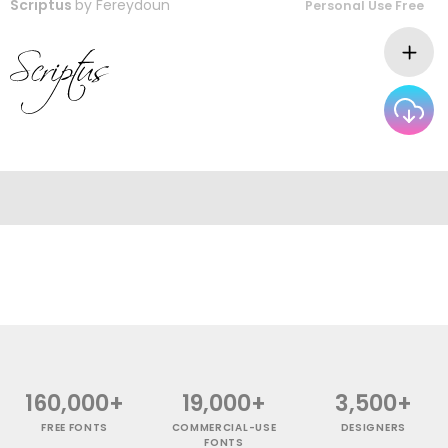
Scriptus
by
Fereydoun
Personal Use Free
160,000+
19,000+
3,500+
FREE FONTS
COMMERCIAL-USE
DESIGNERS
FONTS