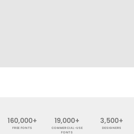
160,000+
19,000+
3,500+
FREE FONTS
COMMERCIAL-USE
DESIGNERS
FONTS