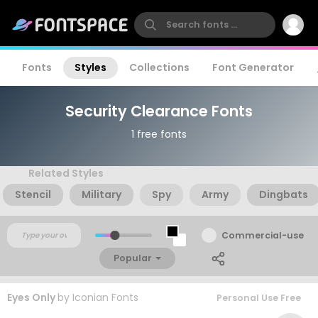
Fonts
Styles
Collections
Font Generator
Security Clearance Fonts
1 free fonts
Related Styles
Stencil
Military
Spy
Army
Dingbats
Commercial-use
Popular
Eyes Only
by
Iconian Fonts
Personal Use Free