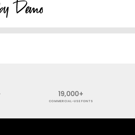
+
19,000+
COMMERCIAL-USE FONTS