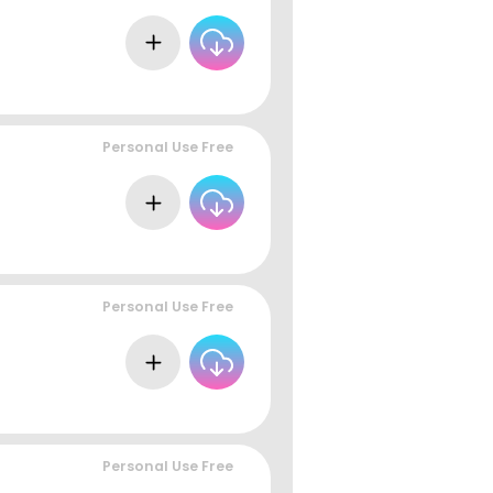
Personal Use Free
Personal Use Free
Personal Use Free