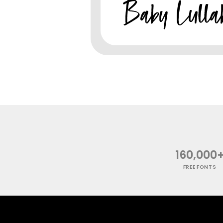
160,000
FREE FONTS