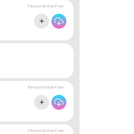
Personal Use Free
Personal Use Free
Personal Use Free