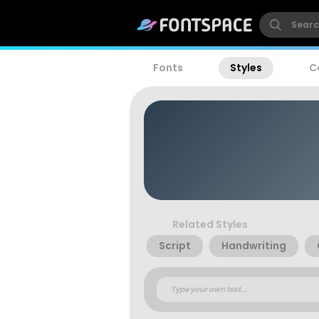
Fonts
Styles
C
Related Styles
Script
Handwriting