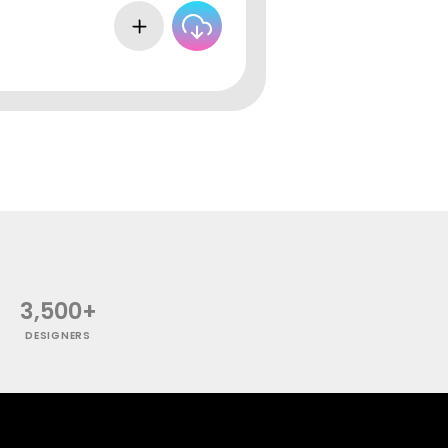
3,500+
DESIGNERS