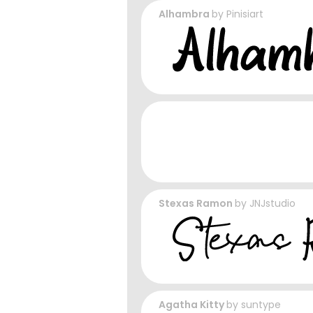
Alhambra
by
Pinisiart
Stexas Ramon
by
JNJstudio
Agatha Kitty
by
suntype