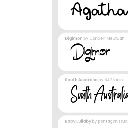
Digimon
by
Canden Meutuah
South Australia
by
NJ Studio
Baby Lullaby
by
pentagonistud