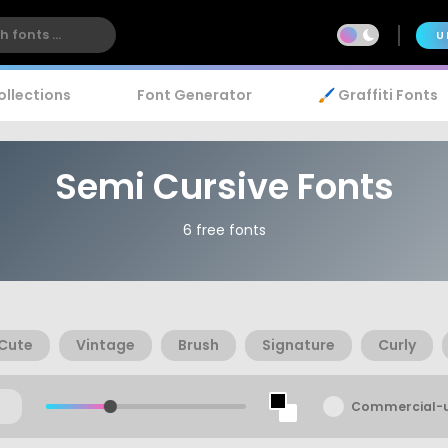
U
ollections
Font Generator
🖌️ Graffiti Fonts
Semi Cursive Fonts
6 free fonts
Cute
Vintage
Brush
Signature
Curly
Commercial-