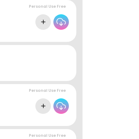
Personal Use Free
Personal Use Free
Personal Use Free