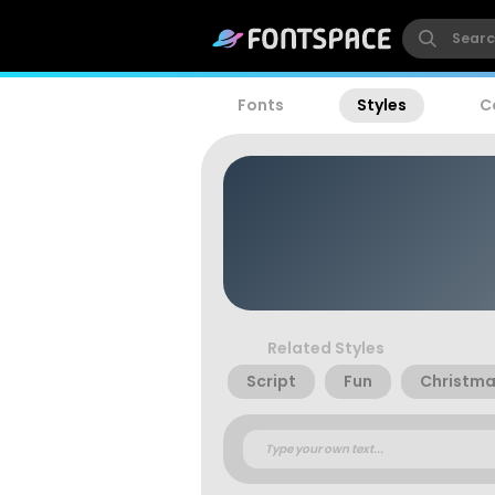
Fonts
Styles
C
Related Styles
Script
Fun
Christm