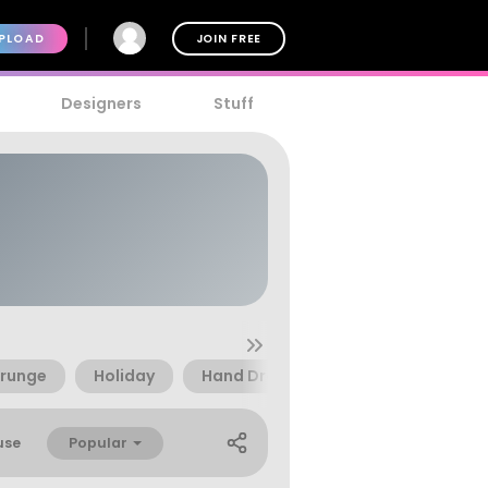
PLOAD
JOIN FREE
Designers
Stuff
runge
Holiday
Hand Drawn
Cold
Ice
Popular
use