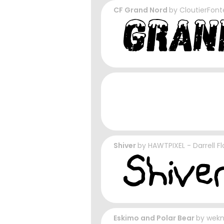
CF Grand Nord
by
CloutierFont
Shiver
by
HAWTPIXEL - Darrell F
Eskimo and Polar Bear
by
wek