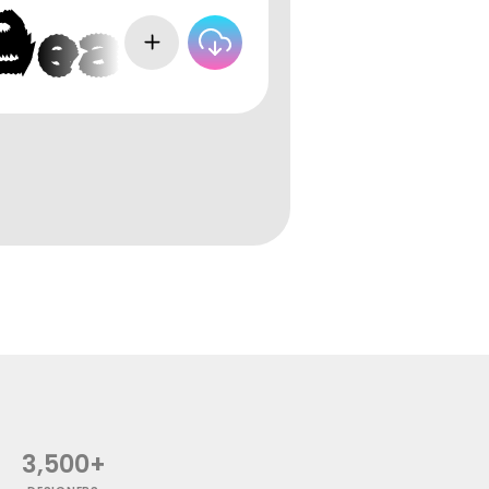
3,500+