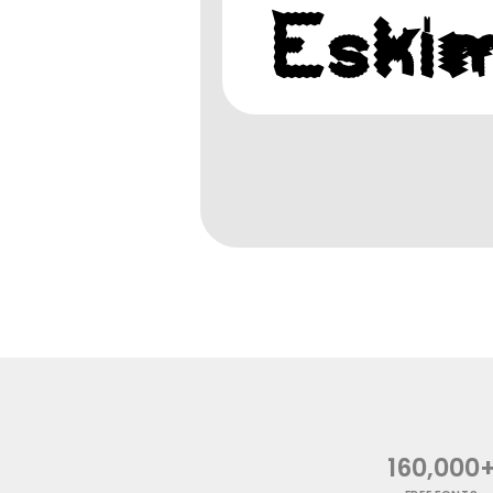
160,000