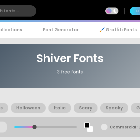
U
ollections
Font Generator
🖌️ Graffiti Fonts
Shiver Fonts
3 free fonts
as
Halloween
Italic
Scary
Spooky
G
Commercial-