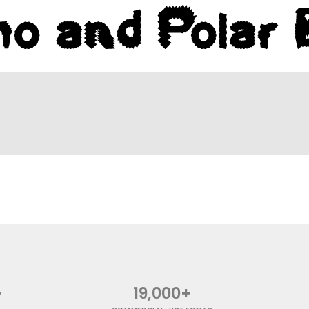
+
19,000+