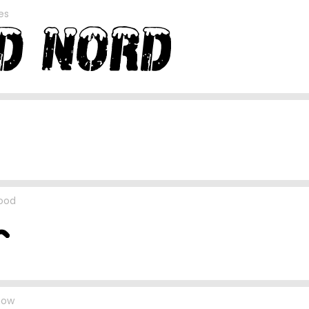
es
lood
now