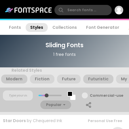
Fonts
Styles
Collections
Font Generator
Sliding Fonts
1 free fonts
Related Styles
Modern
Fiction
Future
Futuristic
My
Commercial-use
Popular
Star Doors
by
Chequered Ink
Personal Use Free