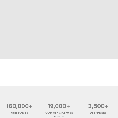
160,000+
19,000+
3,500+
FREE FONTS
COMMERCIAL-USE
DESIGNERS
FONTS