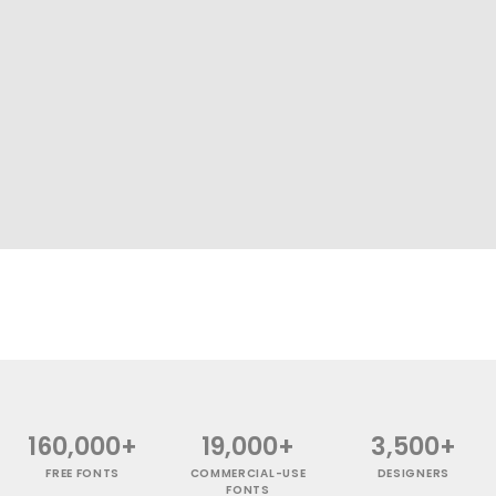
160,000+
19,000+
3,500+
FREE FONTS
COMMERCIAL-USE
DESIGNERS
FONTS