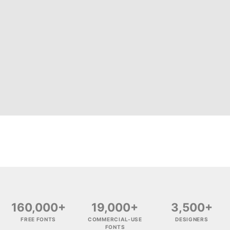
160,000+
19,000+
3,500+
FREE FONTS
COMMERCIAL-USE
DESIGNERS
FONTS