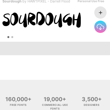
Sourdough
by
HAWTPIXEL - Darrell Flood
Personal Use Free
160,000+
19,000+
3,500+
FREE FONTS
COMMERCIAL-USE
DESIGNERS
FONTS