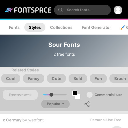
Fonts
Styles
Collections
Font Generator
🖌️ 
Sour Fonts
2 free fonts
Related Styles
Cool
Fancy
Cute
Bold
Fun
Brush
Commercial-use
Popular
c Cermay
by
wepfont
Personal Use Free