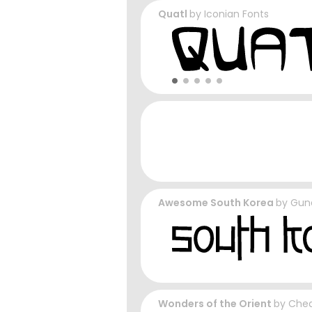
Quatl
by
Iconian Fonts
Awesome South Korea
by
Gun
Wonders of the Orient
by
Cheq