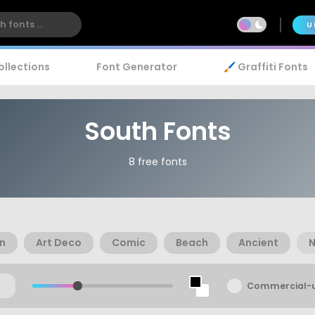
U
ollections
Font Generator
🖌️ Graffiti Fonts
South Fonts
8 free fonts
n
Art Deco
Comic
Beach
Ancient
N
Commercial-