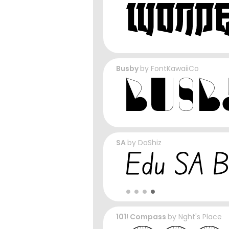
Busby
by
FontKawaiiCo
SA
by
DaShiz
101! Compass
by
Nght's Place