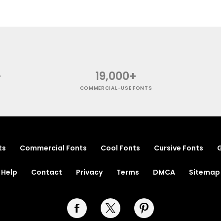
+
19,000+
COMMERCIAL-USE FONTS
ts
Commercial Fonts
Cool Fonts
Cursive Fonts
G
Help
Contact
Privacy
Terms
DMCA
Sitemap