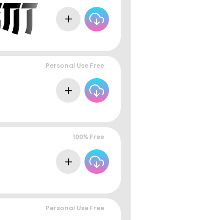
Personal Use Free
100% Free
Personal Use Free