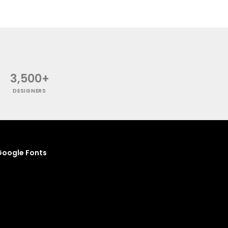
3,500+
DESIGNERS
oogle Fonts