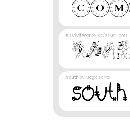
KR Civil War
by
Kat's Fun Fonts
South
by
Magic Fonts