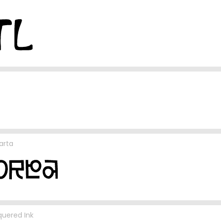
arta
uered Ink