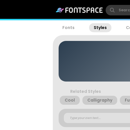
Fonts
Styles
C
Related Styles
Cool
Calligraphy
Fu