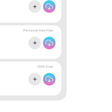
Personal Use Free
100% Free