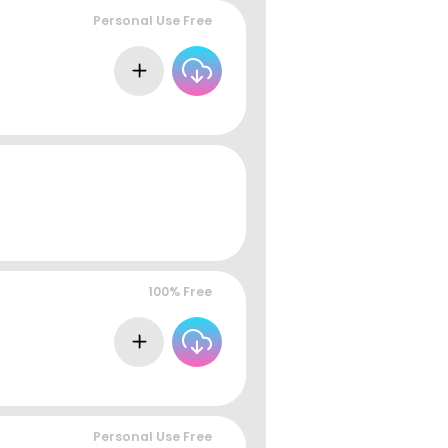
Personal Use Free
100% Free
Personal Use Free