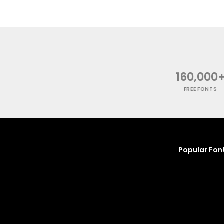
160,000
FREE FONTS
Popular Fon