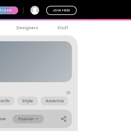
PLOAD
JOIN FREE
Designers
Stuff
orth
Style
America
Asia
East
Kore
Popular
use