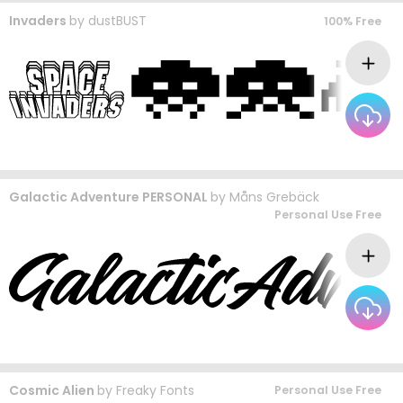
Invaders
by
dustBUST
100% Free
Galactic Adventure PERSONAL
by
Måns Grebäck
Personal Use Free
Cosmic Alien
by
Freaky Fonts
Personal Use Free