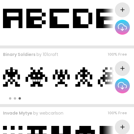
Binary Soldiers
by
101craft
100% Free
Invade Mytye
by
webcarlson
100% Free