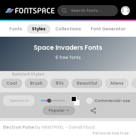
Fonts
Styles
Collections
Font Generator
Space Invaders Fonts
6 free fonts
Related Styles
Cool
Brush
80s
Beautiful
Aliens
Commercial-use
Popular
Electron Pulse
by
HAWTPIXEL - Darrell Flood
Personal Use Free