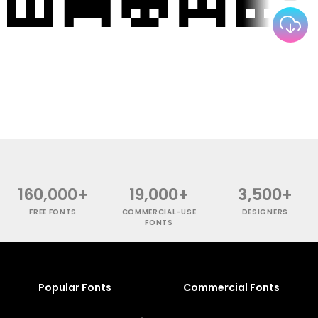
160,000+
19,000+
3,500+
FREE FONTS
COMMERCIAL-USE
DESIGNERS
FONTS
Popular Fonts
Commercial Fonts