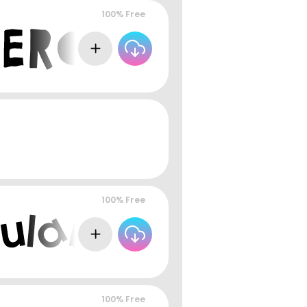
100% Free
100% Free
100% Free