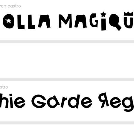
en castro
stro