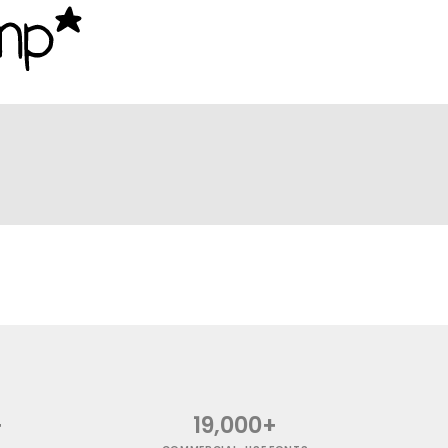
+
19,000+