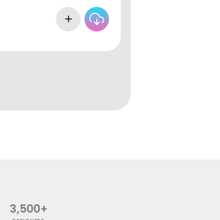
3,500+