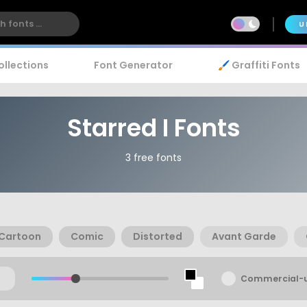
U
ollections
Font Generator
🖌️ Graffiti Fonts
Starred I Fonts
3 free fonts
Cartoon
Comic
Distorted
Avant Garde
Commercial-