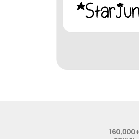
160,000