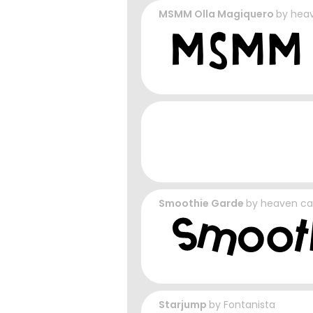
MSMM Olla Magiquero
by
heav
Smoothie Garde
by
heaven ca
Starjump
by
Fontanista