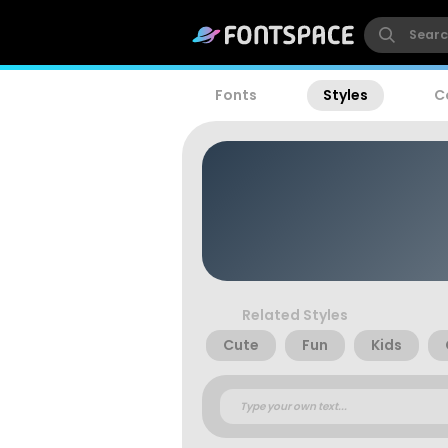
Fonts
Styles
C
Related Styles
Cute
Fun
Kids