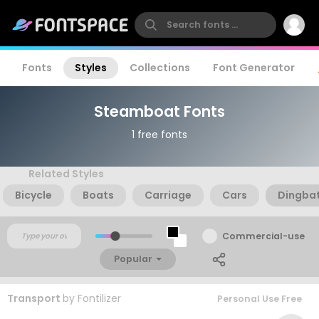
Fonts
Styles
Collections
Font Generator
Steamboat Fonts
1 free fonts
Related Styles
Bicycle
Boats
Carriage
Cars
Dingba
Commercial-use
Popular
Transport
by
Fontilizer
Personal Use Free