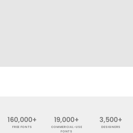
160,000+
19,000+
3,500+
FREE FONTS
COMMERCIAL-USE
DESIGNERS
FONTS