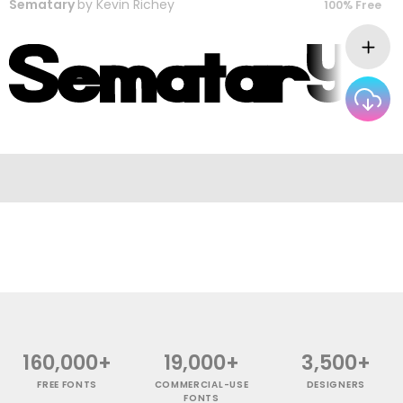
Sematary
by
Kevin Richey
100% Free
160,000+
19,000+
3,500+
FREE FONTS
COMMERCIAL-USE
DESIGNERS
FONTS