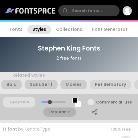
Fonts
Styles
Collections
Font Generator
Stephen King Fonts
2 free fonts
Related Styles
Bold
Sans Serif
Movies
Pet Sematary
Commercial-use
Popular
it font
by
KendroType
100% Free