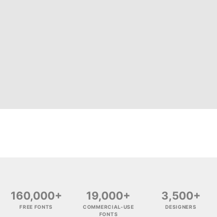
160,000+
19,000+
3,500+
FREE FONTS
COMMERCIAL-USE
DESIGNERS
FONTS