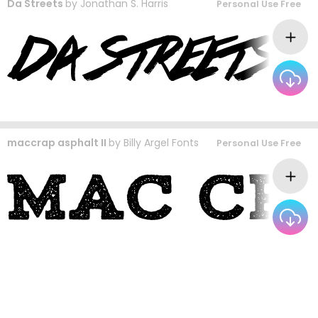
Da Streets
by
Jonathan S. Harris
Personal Use Free
maccrap asphalt II
by
Billy Argel Fonts
Personal Use Free