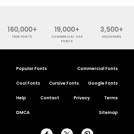
160,000+
19,000+
3,500+
FREE FONTS
COMMERCIAL-USE
DESIGNERS
FONTS
Popular Fonts
Commercial Fonts
Cool Fonts
Cursive Fonts
Google Fonts
Help
Contact
Privacy
Terms
DMCA
Sitemap