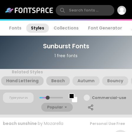
Fonts
Styles
Collections
Font Generator
Sunburst Fonts
1 free fonts
Related Styles
Hand Lettering
Beach
Autumn
Bouncy
Commercial-use
Popular
beach sunshine
by
Mozarella
Personal Use Free