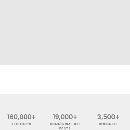
160,000+
19,000+
3,500+
FREE FONTS
COMMERCIAL-USE
DESIGNERS
FONTS