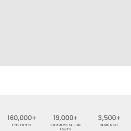
160,000+
19,000+
3,500+
FREE FONTS
COMMERCIAL-USE
DESIGNERS
FONTS