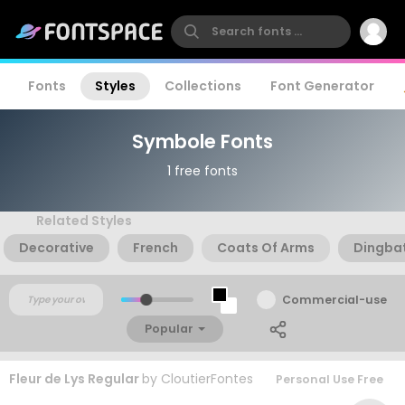
Fonts
Styles
Collections
Font Generator
Symbole Fonts
1 free fonts
Related Styles
Decorative
French
Coats Of Arms
Dingba
Commercial-use
Popular
Fleur de Lys Regular
by
CloutierFontes
Personal Use Free