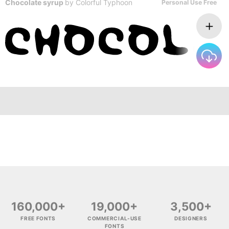
Chocolate syrup
by
Colorful Typhoon
Personal Use Free
160,000+
19,000+
3,500+
FREE FONTS
COMMERCIAL-USE
DESIGNERS
FONTS