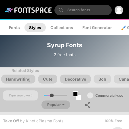
Fonts
Styles
Collections
Font Generator
🖌️ 
Syrup Fonts
2 free fonts
Related Styles
Handwriting
Cute
Decorative
Bob
Cana
Commercial-use
Popular
Take Off
by
KineticPlasma Fonts
100% Free