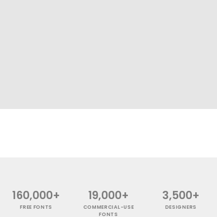
160,000+
19,000+
3,500+
FREE FONTS
COMMERCIAL-USE
DESIGNERS
FONTS