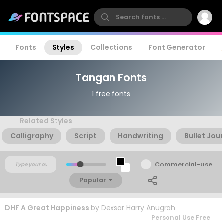
Fonts
Styles
Collections
Font Generator
Tangan Fonts
1 free fonts
Related Styles
Calligraphy
Script
Handwriting
Bullet Jou
Commercial-use
Popular
DHF A Great Happiness
by
Dexsar Harry Anugrah
Personal Use Free