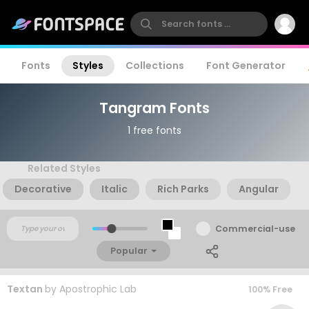
Fonts
Styles
Collections
Font Generator
Tangram Fonts
1 free fonts
Related Styles
Decorative
Italic
Rich Parks
Angular
Commercial-use
Popular
Textan
by
Apostrophic Lab
100% Free