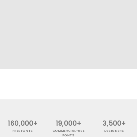
160,000+
19,000+
3,500+
FREE FONTS
COMMERCIAL-USE
DESIGNERS
FONTS