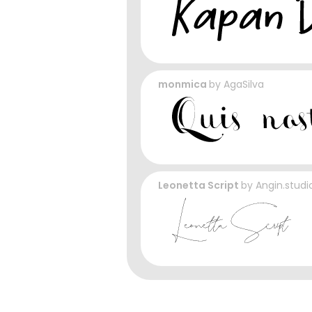
monmica
by
AgaSilva
Leonetta Script
by
Angin.studi