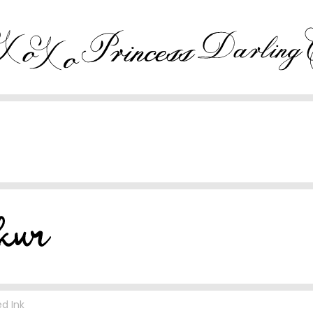
d Ink