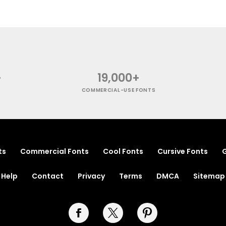
+
19,000+
COMMERCIAL-USE FONTS
ts
Commercial Fonts
Cool Fonts
Cursive Fonts
G
Help
Contact
Privacy
Terms
DMCA
Sitemap