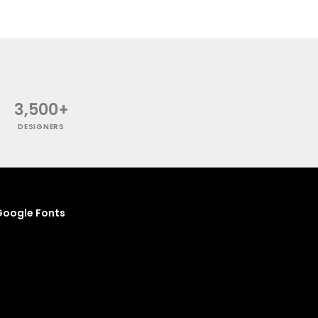
3,500+
DESIGNERS
oogle Fonts