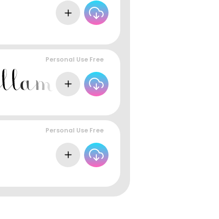
Personal Use Free
Personal Use Free