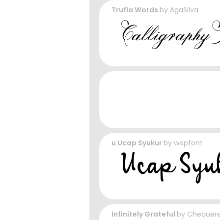
Trufla Words
by
AgaSilva
u Ucap Syukur
by
wepfont
Infinitely Grateful
by
Chequere