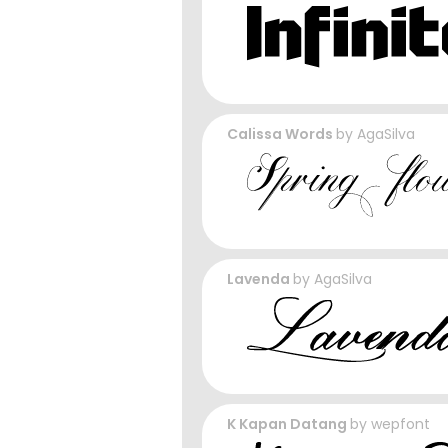
Calissa Words
by
AgaSilva
Lavenda
by
AgaSilva
K Kapan Datang
by
wepfont