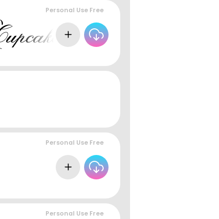
Personal Use Free
Personal Use Free
Personal Use Free