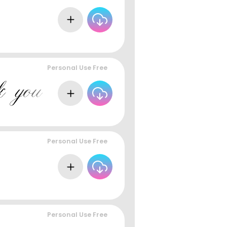
Personal Use Free
Personal Use Free
Personal Use Free