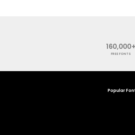
160,000
FREE FONTS
Popular Fon