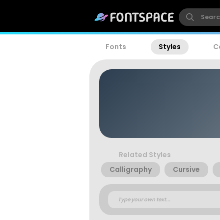
Fonts
Styles
C
Related Styles
Calligraphy
Cursive