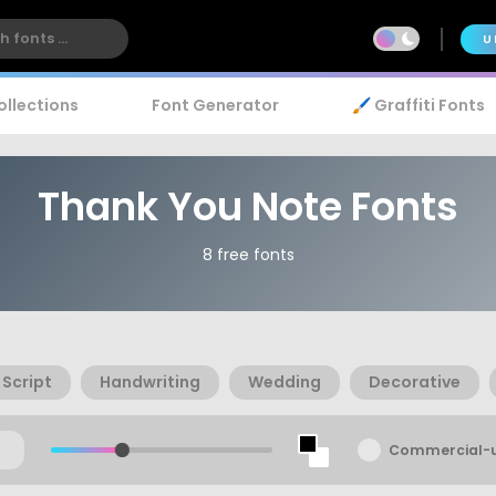
U
ollections
Font Generator
🖌️ Graffiti Fonts
Thank You Note Fonts
8 free fonts
Script
Handwriting
Wedding
Decorative
Commercial-