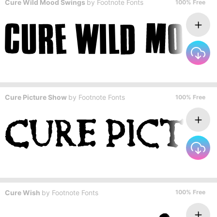
Cure Wild Mood Swings
by
Footnote Fonts
100% Free
Cure Picture Show
by
Footnote Fonts
100% Free
Cure Wish
by
Footnote Fonts
100% Free