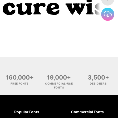
160,000+
19,000+
3,500+
FREE FONTS
COMMERCIAL-USE
DESIGNERS
FONTS
Popular Fonts
Commercial Fonts