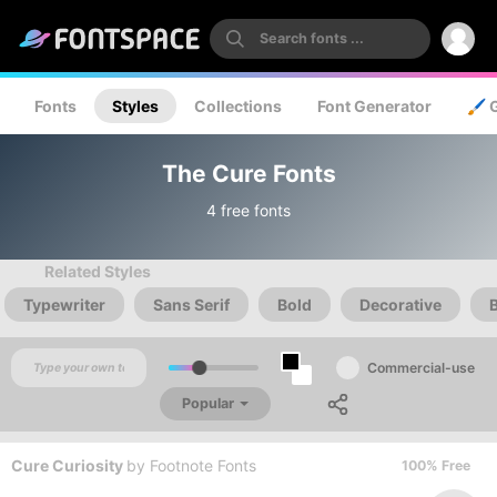
Fonts
Styles
Collections
Font Generator
🖌️ 
The Cure Fonts
4 free fonts
Related Styles
Typewriter
Sans Serif
Bold
Decorative
Commercial-use
Popular
Cure Curiosity
by
Footnote Fonts
100% Free