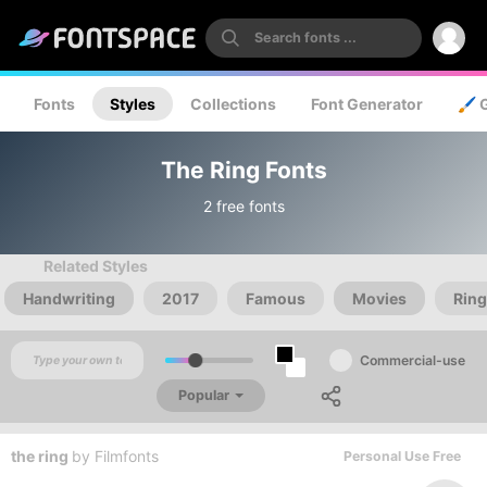
Fonts
Styles
Collections
Font Generator
🖌️ 
The Ring Fonts
2 free fonts
Related Styles
Handwriting
2017
Famous
Movies
Rin
Commercial-use
Popular
the ring
by
Filmfonts
Personal Use Free