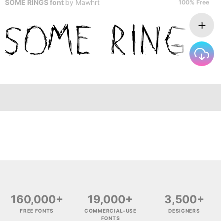
SOME RINGS font
by
Mawhrt
100% Free
160,000+
19,000+
3,500+
FREE FONTS
COMMERCIAL-USE
DESIGNERS
FONTS