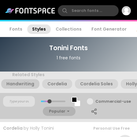
Fonts
Styles
Collections
Font Generator
Tonini Fonts
1 free fonts
Related Styles
Handwriting
Cordelia
Cordelia Soles
Holly
Commercial-use
Popular
Cordelia
by
Holly Tonini
Personal Use Free