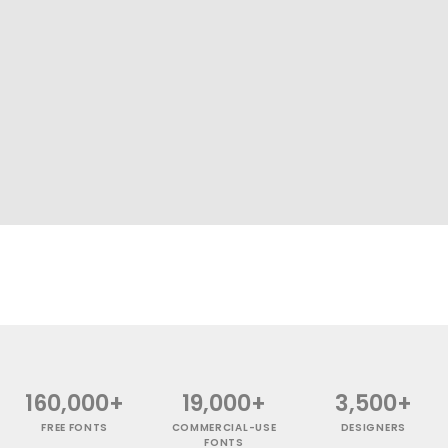
160,000+
19,000+
3,500+
FREE FONTS
COMMERCIAL-USE
DESIGNERS
FONTS