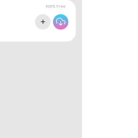
100% Free