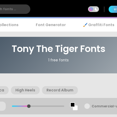
U
ollections
Font Generator
🖌️ Graffiti Fonts
Tony The Tiger Fonts
1 free fonts
ica
High Heels
Record Album
Commercial-