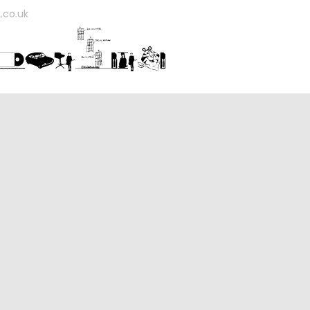
.co.uk