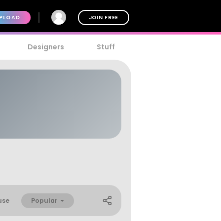
PLOAD
JOIN FREE
Designers
Stuff
Popular
use