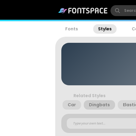
Fonts
Styles
C
Related Styles
Car
Dingbats
Elast