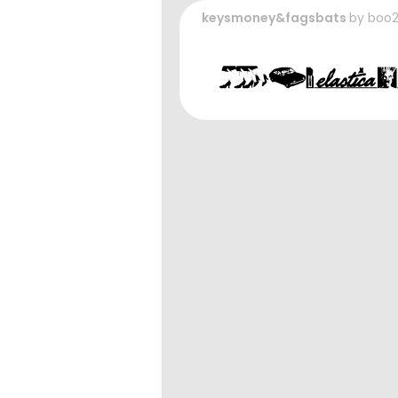
keysmoney&fagsbats
by
boo2