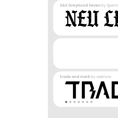
S&S GreyHood Seven
by
Spenc
trade and mark
by
weknow