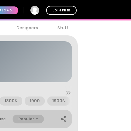
PLOAD
JOIN FREE
Designers
Stuff
1800S
1900
1900S
Advertising
Badge
Popular
use