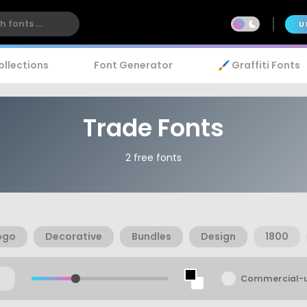
U
ollections
Font Generator
🖌️ Graffiti Fonts
Trade Fonts
2 free fonts
ogo
Decorative
Bundles
Design
1800
Commercial-