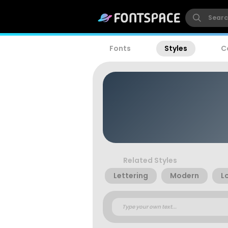
Fonts
Styles
C
Related Styles
Lettering
Modern
L