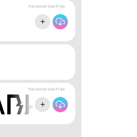
Personal Use Free
Personal Use Free