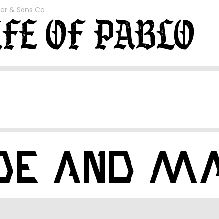
er & Sons Co.