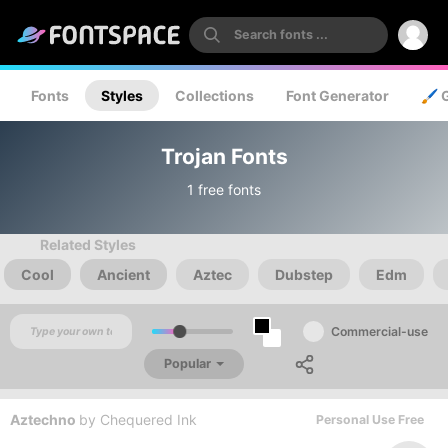
Fonts
Styles
Collections
Font Generator
🖌️ 
Trojan Fonts
1 free fonts
Related Styles
Cool
Ancient
Aztec
Dubstep
Edm
Commercial-use
Popular
Aztechno
by
Chequered Ink
Personal Use Free