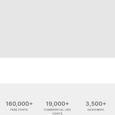
160,000+
19,000+
3,500+
FREE FONTS
COMMERCIAL-USE
DESIGNERS
FONTS