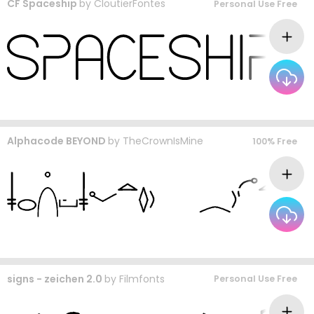
CF Spaceship
by
CloutierFontes
Personal Use Free
Alphacode BEYOND
by
TheCrownIsMine
100% Free
signs - zeichen 2.0
by
Filmfonts
Personal Use Free