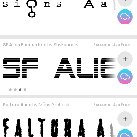
SF Alien Encounters
by
ShyFoundry
Personal Use Free
Faltura Alien
by
Måns Grebäck
Personal Use Free