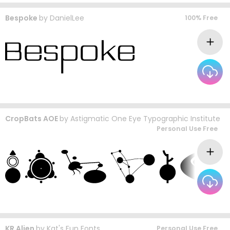
Bespoke
by
DanielLee
100% Free
CropBats AOE
by
Astigmatic One Eye Typographic Institute
Personal Use Free
KR Alien
by
Kat's Fun Fonts
Personal Use Free