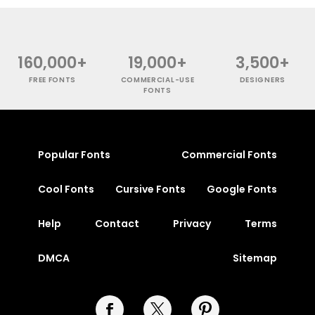
160,000+
19,000+
3,500+
FREE FONTS
COMMERCIAL-USE
DESIGNERS
FONTS
Popular Fonts
Commercial Fonts
Cool Fonts
Cursive Fonts
Google Fonts
Help
Contact
Privacy
Terms
DMCA
Sitemap