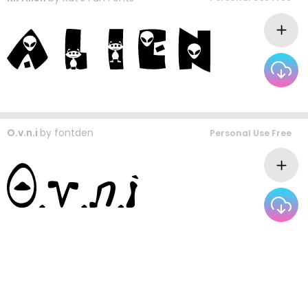
O.v.n.i
by
fontden
Personal Use Free