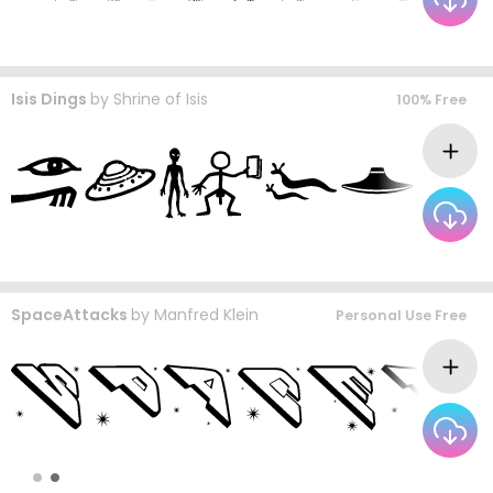
Isis Dings
by
Shrine of Isis
100% Free
SpaceAttacks
by
Manfred Klein
Personal Use Free