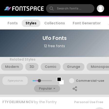
Fonts
Styles
Collections
Font Generator
Ufo Fonts
12 free fonts
Related Styles
Modern
3D
Comic
Grunge
Monospa
Commercial-use
Popular
FTY DELIRIUM NCV
by
the Fontry
Personal Use Free