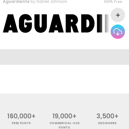
Aguardiente
by
Daniel Johnson
100% Free
160,000+
19,000+
3,500+
FREE FONTS
COMMERCIAL-USE
DESIGNERS
FONTS