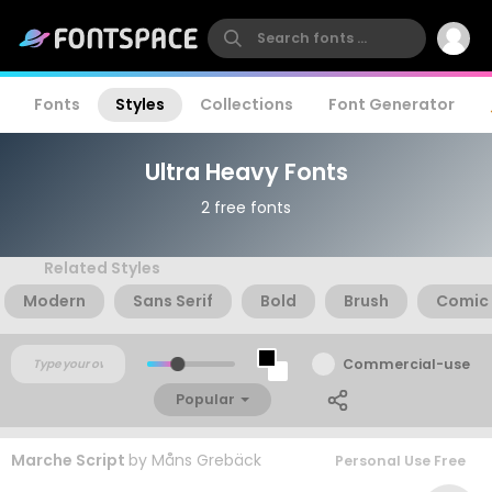
Fonts
Styles
Collections
Font Generator
Ultra Heavy Fonts
2 free fonts
Related Styles
Modern
Sans Serif
Bold
Brush
Comic
Commercial-use
Popular
Marche Script
by
Måns Grebäck
Personal Use Free