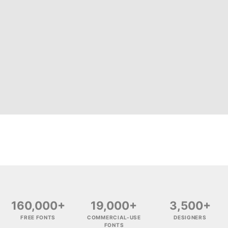
160,000+
19,000+
3,500+
FREE FONTS
COMMERCIAL-USE
DESIGNERS
FONTS