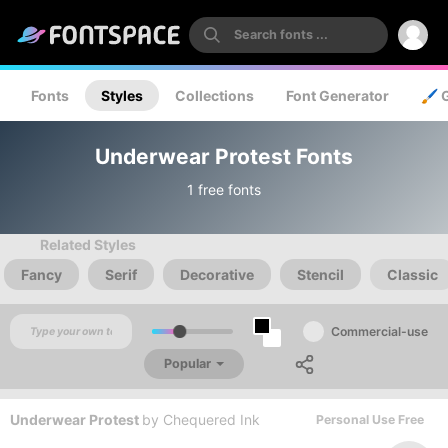
Fonts
Styles
Collections
Font Generator
🖌️ 
Underwear Protest Fonts
1 free fonts
Related Styles
Fancy
Serif
Decorative
Stencil
Classic
Commercial-use
Popular
Underwear Protest
by
Chequered Ink
Personal Use Free